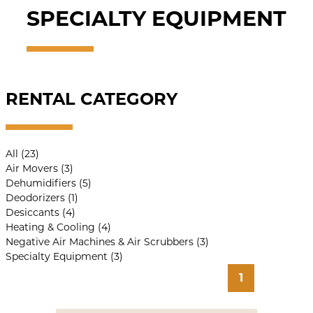
SPECIALTY EQUIPMENT
RENTAL CATEGORY
All (23)
Air Movers (3)
Dehumidifiers (5)
Deodorizers (1)
Desiccants (4)
Heating & Cooling (4)
Negative Air Machines & Air Scrubbers (3)
Specialty Equipment (3)
1