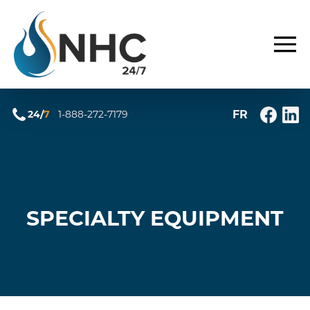
FR
24/
7
1-888-272-7179
SPECIALTY EQUIPMENT