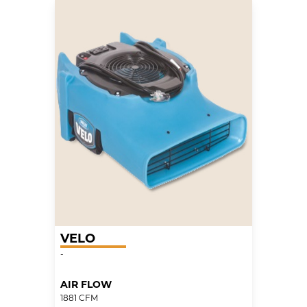
VELO
-
AIR FLOW
1881 CFM