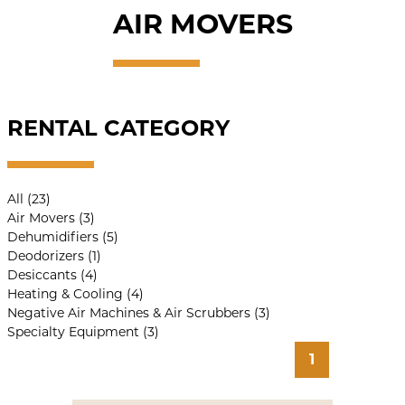
AIR MOVERS
RENTAL CATEGORY
All (23)
Air Movers (3)
Dehumidifiers (5)
Deodorizers (1)
Desiccants (4)
Heating & Cooling (4)
Negative Air Machines & Air Scrubbers (3)
Specialty Equipment (3)
1