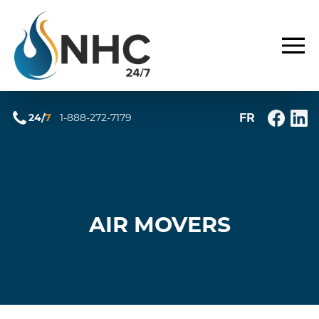
FR
24/
7
1-888-272-7179
AIR MOVERS