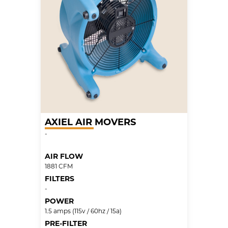
AXIEL AIR MOVERS
-
AIR FLOW
1881 CFM
FILTERS
-
POWER
1.5 amps (115v / 60hz / 15a)
PRE-FILTER