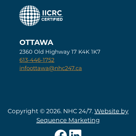
OTTAWA
2360 Old Highway 17 K4K 1K7
613-446-1752
infoottawa@nhc247.ca
Copyright © 2026. NHC 24/7.
Website by
Sequence Marketing