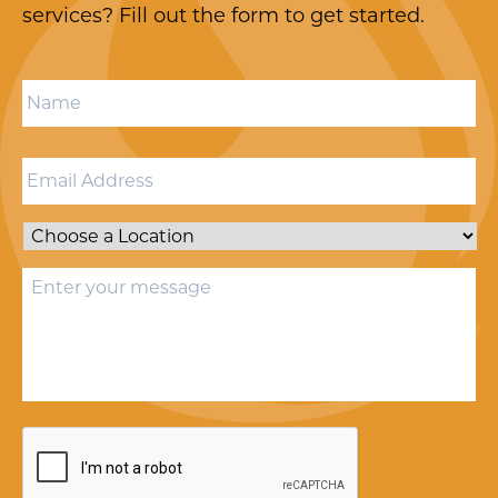
services? Fill out the form to get started.
Name
*
Email
*
Location
*
Message
*
CAPTCHA