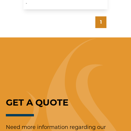
-
1
GET A
Q
UOTE
Need more information regarding our