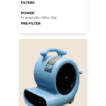
FILTERS
-
POWER
1.5 amps (115v / 60hz / 15a)
PRE-FILTER
-