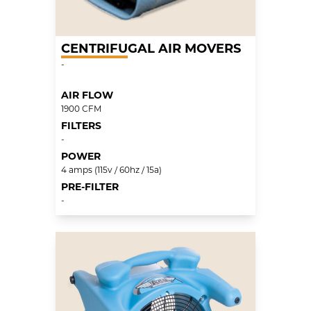
CENTRIFUGAL AIR MOVERS
-
AIR FLOW
1900 CFM
FILTERS
-
POWER
4 amps (115v / 60hz / 15a)
PRE-FILTER
-